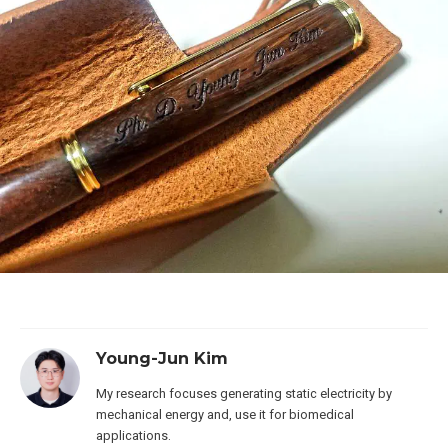
Young-Jun Kim
My research focuses generating static electricity by
mechanical energy and, use it for biomedical
applications.