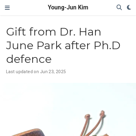
Young-Jun Kim
Gift from Dr. Han
June Park after Ph.D
defence
Last updated on Jun 23, 2025