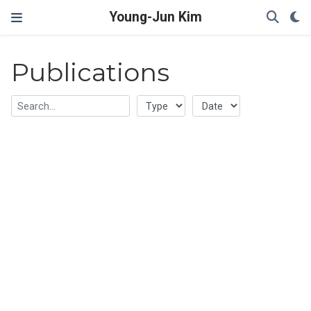
Young-Jun Kim
Publications