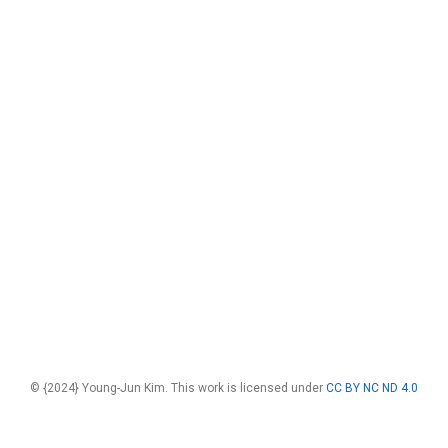
© {2024} Young-Jun Kim. This work is licensed under
CC BY NC ND 4.0